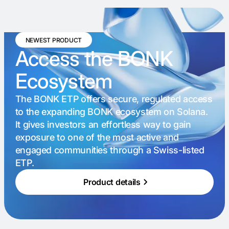
NEWEST PRODUCT
Access the BONK
Ecosystem
The BONK ETP offers secure, regulated access
to the expanding BONK ecosystem on Solana.
It gives investors an effortless way to gain
exposure to one of the most active and
engaged communities through a Swiss-listed
ETP.
Product details