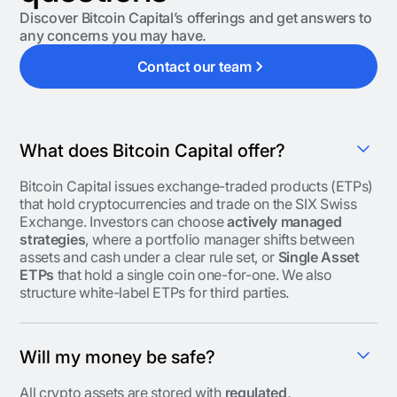
Discover Bitcoin Capital’s offerings and get answers to
any concerns you may have.
Contact our team
What does Bitcoin Capital offer?
Bitcoin Capital issues exchange-traded products (ETPs)
that hold cryptocurrencies and trade on the SIX Swiss
Exchange. Investors can choose
actively managed
strategies
, where a portfolio manager shifts between
assets and cash under a clear rule set, or
Single Asset
ETPs
that hold a single coin one-for-one. We also
structure white-label ETPs for third parties.
Will my money be safe?
All crypto assets are stored with
regulated,