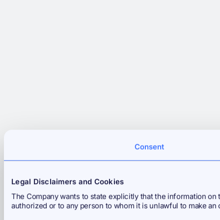
Consent
Legal Disclaimers and Cookies
The Company wants to state explicitly that the information on th
authorized or to any person to whom it is unlawful to make an 