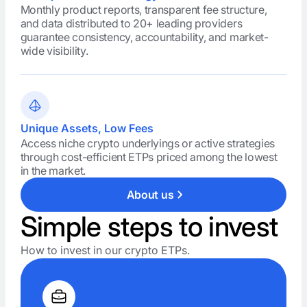
Monthly product reports, transparent fee structure,
and data distributed to 20+ leading providers
guarantee consistency, accountability, and market-
wide visibility.
Unique Assets, Low Fees
Access niche crypto underlyings or active strategies
through cost-efficient ETPs priced among the lowest
in the market.
About us
Simple steps to invest
How to invest in our crypto ETPs.