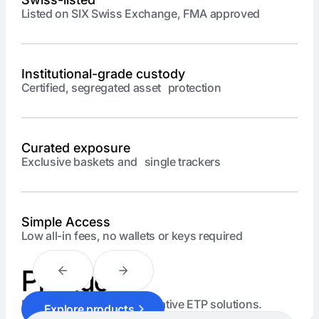
Listed on SIX Swiss Exchange, FMA approved
Institutional-grade custody
Certified, segregated asset protection
Curated exposure
Exclusive baskets and single trackers
Simple Access
Low all-in fees, no wallets or keys required
Products
Explore our range of innovative ETP solutions.
Explore products