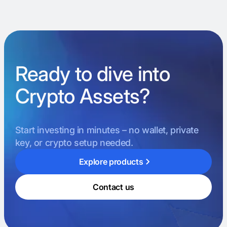
Ready to dive into
Crypto Assets?
Start investing in minutes – no wallet, private
key, or crypto setup needed.
Explore products
Contact us