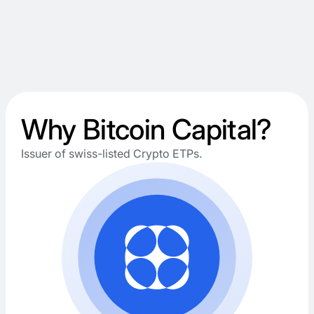
Why Bitcoin Capital?
Issuer of swiss-listed Crypto ETPs.