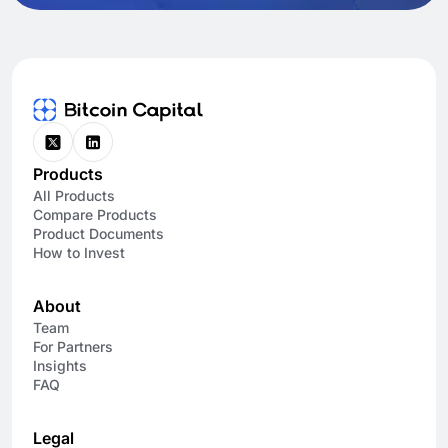
Products
All Products
Compare Products
Product Documents
How to Invest
About
Team
For Partners
Insights
FAQ
Legal