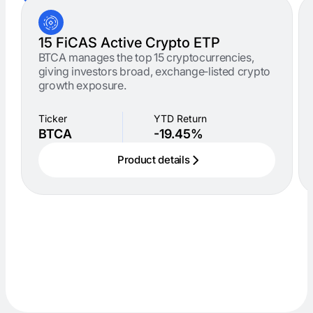
15 FiCAS Active Crypto ETP
BTCA manages the top 15 cryptocurrencies,
giving investors broad, exchange‑listed crypto
growth exposure.
Ticker
YTD Return
BTCA
-19.45%
Product details