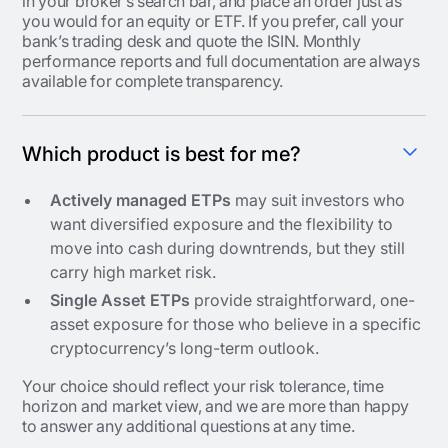
in your broker’s search bar, and place an order just as
you would for an equity or ETF. If you prefer, call your
bank’s trading desk and quote the ISIN. Monthly
performance reports and full documentation are always
available for complete transparency.
Which product is best for me?
Actively managed ETPs
may suit investors who
want diversified exposure and the flexibility to
move into cash during downtrends, but they still
carry high market risk.
Single Asset ETPs
provide straightforward, one-
asset exposure for those who believe in a specific
cryptocurrency’s long-term outlook.
Your choice should reflect your risk tolerance, time
horizon and market view, and we are more than happy
to answer any additional questions at any time.