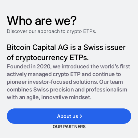
Who are we?
Discover our approach to crypto ETPs.
Bitcoin Capital AG is a Swiss issuer
of cryptocurrency ETPs.
Founded in 2020, we introduced the world’s first
actively managed crypto ETP and continue to
pioneer investor-focused solutions. Our team
combines Swiss precision and professionalism
with an agile, innovative mindset.
About us
OUR PARTNERS