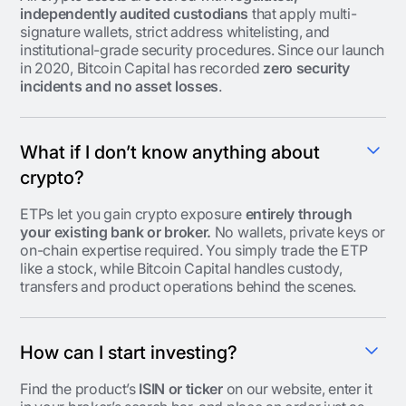
independently audited custodians
that apply multi-
signature wallets, strict address whitelisting, and
institutional-grade security procedures. Since our launch
in 2020, Bitcoin Capital has recorded
zero security
incidents and no asset losses
.
What if I don’t know anything about
crypto?
ETPs let you gain crypto exposure
entirely through
your existing bank or broker.
No wallets, private keys or
on-chain expertise required. You simply trade the ETP
like a stock, while Bitcoin Capital handles custody,
transfers and product operations behind the scenes.
How can I start investing?
Find the product’s
ISIN or ticker
on our website, enter it