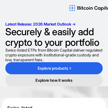
Latest Release: 2026 Market Outlook →
Securely & easily add
crypto to your portfolio
Swiss-listed ETPs from Bitcoin Capital deliver regulated
crypto exposure with institutional-grade custody and
low, transparent fees.
Explore products
Explore how it works
Swiss-listed