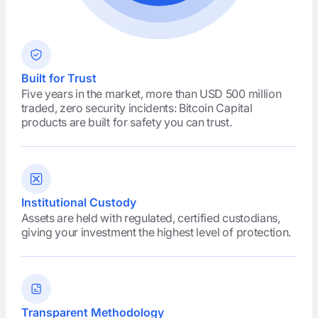
Built for Trust
Five years in the market, more than USD 500 million
traded, zero security incidents: Bitcoin Capital
products are built for safety you can trust.
Institutional Custody
Assets are held with regulated, certified custodians,
giving your investment the highest level of protection.
Transparent Methodology