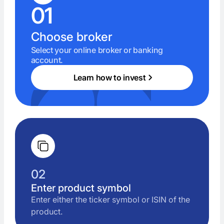
01
Choose broker
Select your online broker or banking
account.
Learn how to invest
02
Enter product symbol
Enter either the ticker symbol or ISIN of the
product.