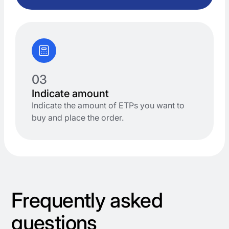
03
Indicate amount
Indicate the amount of ETPs you want to
buy and place the order.
Frequently asked
questions