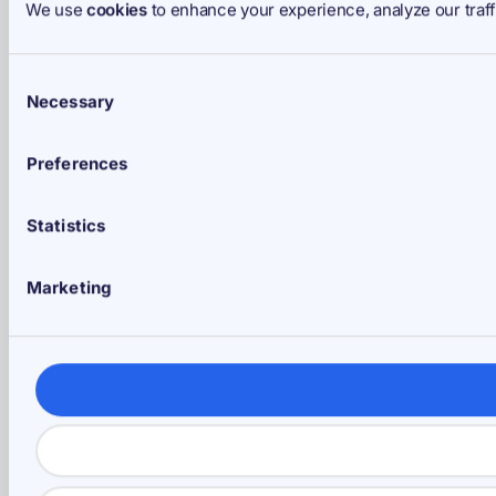
We use
cookies
to enhance your experience, analyze our traff
Consent
Necessary
Selection
Preferences
Statistics
Marketing