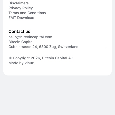
Disclaimers
Privacy Policy
Terms and Conditions
EMT Download
Contact us
hello@bitcoincapital.com
Bitcoin Capital
Gubelstrasse 24, 6300 Zug, Switzerland
© Copyright 2026, Bitcoin Capital AG
Made by
visux