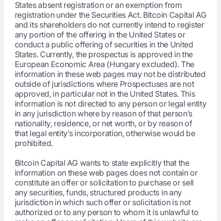
States absent registration or an exemption from
registration under the Securities Act. Bitcoin Capital AG
and its shareholders do not currently intend to register
any portion of the offering in the United States or
conduct a public offering of securities in the United
States. Currently, the prospectus is approved in the
European Economic Area (Hungary excluded). The
information in these web pages may not be distributed
outside of jurisdictions where Prospectuses are not
approved, in particular not in the United States. This
information is not directed to any person or legal entity
in any jurisdiction where by reason of that person’s
nationality, residence, or net worth, or by reason of
that legal entity’s incorporation, otherwise would be
prohibited.
Bitcoin Capital AG wants to state explicitly that the
information on these web pages does not contain or
constitute an offer or solicitation to purchase or sell
any securities, funds, structured products in any
jurisdiction in which such offer or solicitation is not
authorized or to any person to whom it is unlawful to