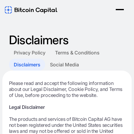
Disclaimers
Privacy Policy
Terms & Conditions
Disclaimers
Social Media
Please read and accept the following information
about our Legal Disclaimer, Cookie Policy, and Terms
of Use, before proceeding to the website.
Legal Disclaimer
The products and services of Bitcoin Capital AG have
not been registered under the United States securities
laws and may not be offered or sold in the United