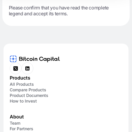
Please confirm that you have read the complete
legend and accept its terms.
Products
All Products
Compare Products
Product Documents
How to Invest
About
Team
For Partners