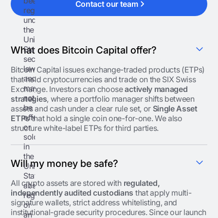
been
Contact our team
registered
under
the
United
States
What does Bitcoin Capital offer?
securities
laws
Bitcoin Capital issues exchange-traded products (ETPs)
and
that hold cryptocurrencies and trade on the SIX Swiss
may
Exchange. Investors can choose
actively managed
not
strategies
, where a portfolio manager shifts between
be
assets and cash under a clear rule set, or
Single Asset
offered
ETPs
that hold a single coin one-for-one. We also
or
structure white-label ETPs for third parties.
sold
in
the
Will my money be safe?
United
States
All crypto assets are stored with
regulated,
absent
independently audited custodians
that apply multi-
registration
signature wallets, strict address whitelisting, and
or
institutional-grade security procedures. Since our launch
an