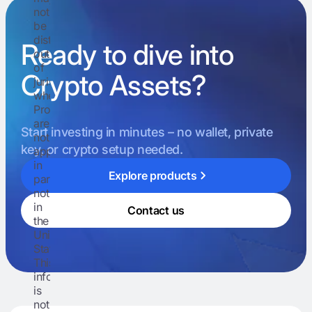
not
be
distributed
Ready to dive into
outside
of
Crypto Assets?
jurisdictions
where
Prospectuses
are
Start investing in minutes – no wallet, private
not
key, or crypto setup needed.
approved,
in
Explore products
particular
not
in
Contact us
the
United
States.
This
information
is
not