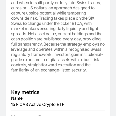
and when to shift partly or fully into Swiss francs,
euros or US dollars, an approach designed to
capture upside potential while tempering
downside risk. Trading takes place on the SIX
Swiss Exchange under the ticker BTCA, with
market makers ensuring daily liquidity and tight
spreads. Net asset value, current holdings and the
cash position are published every day, providing
full transparency. Because the strategy employs no
leverage and operates within a recognised Swiss
regulatory framework, investors gain institutional-
grade exposure to digital assets with robust risk
controls, straightforward execution and the
familiarity of an exchange-listed security.
Key metrics
Name
15 FiCAS Active Crypto ETP