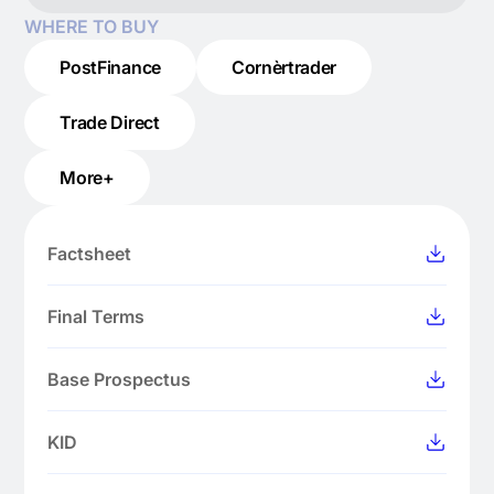
WHERE TO BUY
PostFinance
Cornèrtrader
Trade Direct
More+
Factsheet
Final Terms
Base Prospectus
KID