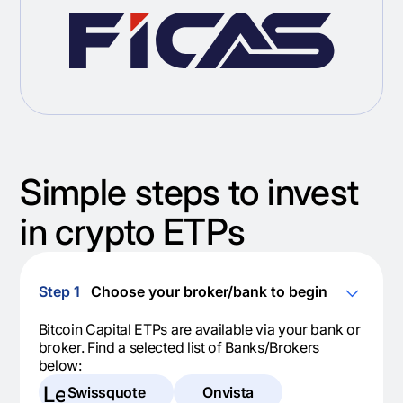
Simple steps to invest
in crypto ETPs
Step 1
Choose your broker/bank to begin
Bitcoin Capital ETPs are available via your bank or
broker. Find a selected list of Banks/Brokers
below:
Legal
Swissquote
Onvista