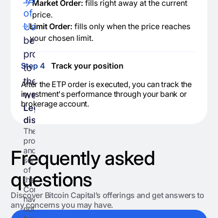
Market Order:
fills right away at the current
of
price.
Use
,
Limit Order:
fills only when the price reaches
your chosen limit.
before
proceeding
Step 4
Track your position
to
the
After the ETP order is executed, you can track the
website.
investment's performance through your bank or
brokerage account.
Legal
disclaimers:
The
products
and
Frequently asked
services
of
questions
the
Company
Discover Bitcoin Capital’s offerings and get answers to
have
any concerns you may have.
not