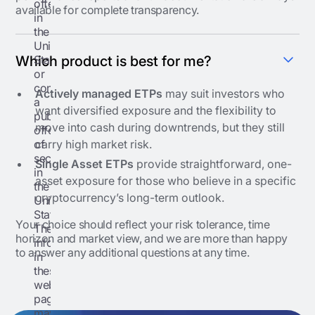
offering
available for complete transparency.
in
the
United
States
Which product is best for me?
or
conduct
Actively managed ETPs
may suit investors who
a
want diversified exposure and the flexibility to
public
move into cash during downtrends, but they still
offering
of
carry high market risk.
securities
Single Asset ETPs
provide straightforward, one-
in
asset exposure for those who believe in a specific
the
cryptocurrency’s long-term outlook.
United
States.
Your choice should reflect your risk tolerance, time
The
horizon and market view, and we are more than happy
information
to answer any additional questions at any time.
in
these
web
pages
may