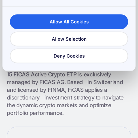
Asset Manager
FiCAS AG
Allow All Cookies
Allow Selection
Powered by FiCAS Asset
Deny Cookies
Management
15 FiCAS Active Crypto ETP is exclusively
managed by FiCAS AG. Based in Switzerland
and licensed by FINMA, FiCAS applies a
discretionary investment strategy to navigate
the dynamic crypto markets and optimize
portfolio performance.