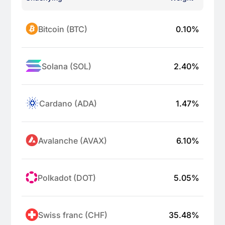
Bitcoin (BTC)
0.10
%
Solana (SOL)
2.40
%
Cardano (ADA)
1.47
%
Avalanche (AVAX)
6.10
%
Polkadot (DOT)
5.05
%
Swiss franc (CHF)
35.48
%