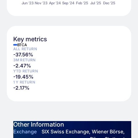
Key metrics
BTCA
ALL RETURN
-37.56
%
3M RETURN
-2.47
%
YTD RETURN
-19.45
%
1 Y RETURN
-2.17
%
Other Information
Exchange
SIX Swiss Exchange, Wiener Börse,