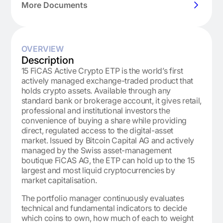
More Documents
OVERVIEW
Description
15 FiCAS Active Crypto ETP is the world’s first
actively managed exchange-traded product that
holds crypto assets. Available through any
standard bank or brokerage account, it gives retail,
professional and institutional investors the
convenience of buying a share while providing
direct, regulated access to the digital-asset
market. Issued by Bitcoin Capital AG and actively
managed by the Swiss asset-management
boutique FiCAS AG, the ETP can hold up to the 15
largest and most liquid cryptocurrencies by
market capitalisation.
The portfolio manager continuously evaluates
technical and fundamental indicators to decide
which coins to own, how much of each to weight