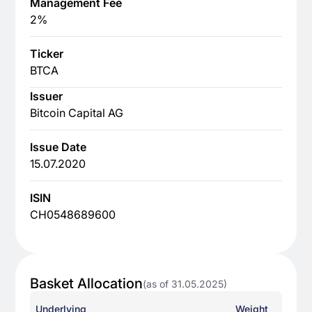
Management Fee
2%
Ticker
BTCA
Issuer
Bitcoin Capital AG
Issue Date
15.07.2020
ISIN
CH0548689600
Basket Allocation
(as of 31.05.2025)
Underlying
Weight