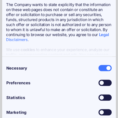
The Company wants to state explicitly that the information
High Watermark
CHF 348.11
on these web pages does not contain or constitute an
offer or solicitation to purchase or sell any securities,
funds, structured products in any jurisdiction in which
Administrator
Bitcoin Capital AG
such offer or solicitation is not authorized or to any person
to whom it is unlawful to make an offer or solicitation. By
continuing to browse our website, you agree to our
Legal
Disclaimers
.
Custodians
Coinbase Custody International,
AMINA Bank AG
We use
cookies
to enhance your experience, analyze our
traffic, and personalize content and ads. You can choose
to accept all cookies, customize your cookie preferences,
Consent
or deny cookies.
Necessary
Market Maker
Flow Traders
Selection
Preferences
Paying Agent
InCore Bank AG
Statistics
Authorized Participant
Flow Traders
Marketing