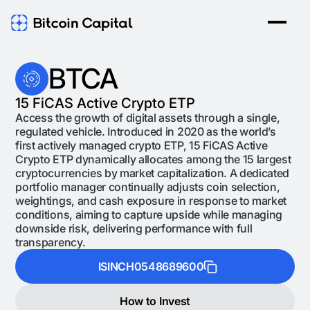
BTCA
15 FiCAS Active Crypto ETP
Access the growth of digital assets through a single,
regulated vehicle. Introduced in 2020 as the world’s
first actively managed crypto ETP, 15 FiCAS Active
Crypto ETP dynamically allocates among the 15 largest
cryptocurrencies by market capitalization. A dedicated
portfolio manager continually adjusts coin selection,
weightings, and cash exposure in response to market
conditions, aiming to capture upside while managing
downside risk, delivering performance with full
transparency.
ISIN
CH0548689600
How to Invest