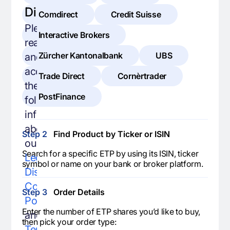
Disclaimer
Comdirect
Credit Suisse
Please
Interactive Brokers
read
Zürcher Kantonalbank
UBS
and
accept
Trade Direct
Cornèrtrader
the
PostFinance
following
information
about
Step 2
Find Product by Ticker or ISIN
our
Search for a specific ETP by using its ISIN, ticker
Legal
symbol or name on your bank or broker platform.
Disclaimer
,
Cookie
Step 3
Order Details
Policy
,
Enter the number of ETP shares you’d like to buy,
and
then pick your order type:
Terms