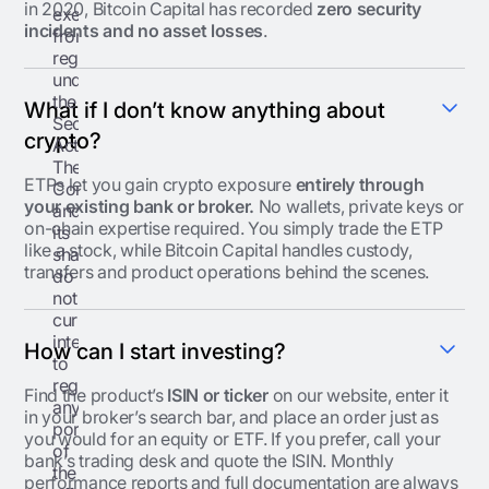
in 2020, Bitcoin Capital has recorded
zero security
exemption
incidents and no asset losses
.
from
registration
under
the
What if I don’t know anything about
Securities
crypto?
Act.
The
ETPs let you gain crypto exposure
entirely through
Company
your existing bank or broker.
No wallets, private keys or
and
on-chain expertise required. You simply trade the ETP
its
like a stock, while Bitcoin Capital handles custody,
shareholders
transfers and product operations behind the scenes.
do
not
currently
intend
How can I start investing?
to
register
Find the product’s
ISIN or ticker
on our website, enter it
any
in your broker’s search bar, and place an order just as
portion
you would for an equity or ETF. If you prefer, call your
of
bank’s trading desk and quote the ISIN. Monthly
the
performance reports and full documentation are always