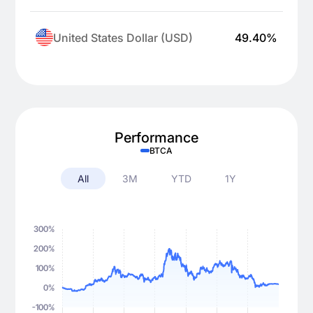
United States Dollar (USD)
49.40
%
Performance
BTCA
All
3M
YTD
1Y