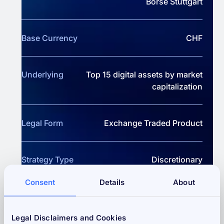
Börse Stuttgart
Base Currency
CHF
Underlying
Top 15 digital assets by market
capitalization
Legal Form
Exchange Traded Product
Strategy Type
Discretionary
Consent
Details
About
Performance Fee
20% above High Watermark
Legal Disclaimers and Cookies