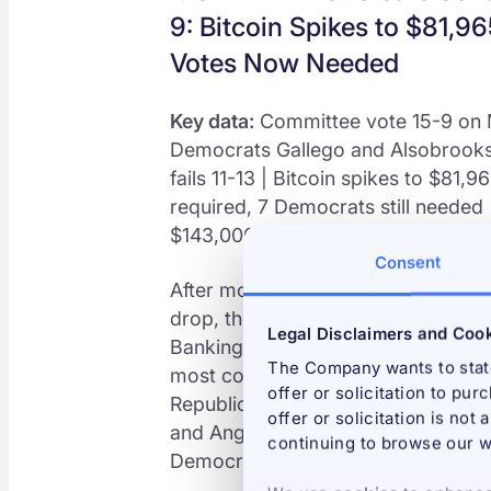
9: Bitcoin Spikes to $81,
Votes Now Needed
Key data:
Committee vote 15-9 on M
Democrats Gallego and Alsobrooks
fails 11-13 | Bitcoin spikes to $81,
required, 7 Democrats still needed |
$143,000 Bitcoin on full passage
Consent
After months of negotiations, dela
drop, the Digital Asset Market CLA
Legal Disclaimers and Coo
Banking Committee in a 15-9 biparti
The Company wants to state
most consequential Senate action on 
offer or solicitation to pur
Republicans voted yes, joined by 
offer or solicitation is not
and Angela Alsobrooks of Maryland
continuing to browse our w
Democrat Elizabeth Warren, whose