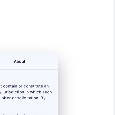
About
t contain or constitute an
ny jurisdiction in which such
offer or solicitation. By