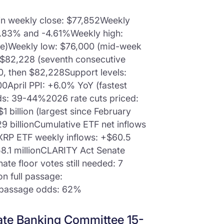
in weekly close: $77,852Weekly
4.83% and -4.61%Weekly high:
ke)Weekly low: $76,000 (mid-week
 $82,228 (seventh consecutive
00, then $82,228Support levels:
0April PPI: +6.0% YoY (fastest
ds: 39-44%2026 rate cuts priced:
1 billion (largest since February
9 billionCumulative ETF net inflows
nXRP ETF weekly inflows: +$60.5
8.1 millionCLARITY Act Senate
te floor votes still needed: 7
on full passage:
 passage odds: 62%
ate Banking Committee 15-