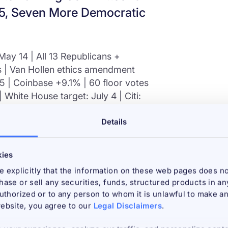
965, Seven More Democratic
ay 14 | All 13 Republicans +
 | Van Hollen ethics amendment
965 | Coinbase +9.1% | 60 floor votes
 White House target: July 4 | Citi:
Details
ys, and a midnight 309-page text
RITY Act cleared the US Senate
kies
san vote on May 14, 2026. It is the
 explicitly that the information on these web pages does no
crypto legislation in history. All 13
chase or sell any securities, funds, structured products in a
Democrats Ruben Gallego of Arizona
 authorized or to any person to whom it is unlawful to make an 
. Opposition was led by ranking
ebsite, you agree to our
Legal Disclaimers
.
 amendments were largely rejected.