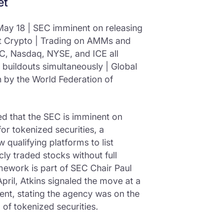
et
ay 18 | SEC imminent on releasing
t Crypto | Trading on AMMs and
C, Nasdaq, NYSE, and ICE all
 buildouts simultaneously | Global
on by the World Federation of
 that the SEC is imminent on
or tokenized securities, a
 qualifying platforms to list
ly traded stocks without full
mework is part of SEC Chair Paul
 April, Atkins signaled the move at a
ent, stating the agency was on the
g of tokenized securities.