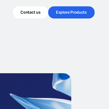
Contact us
Explore Products