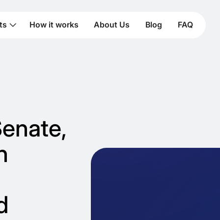
ts
How it works
About Us
Blog
FAQ
Senate,
n
d