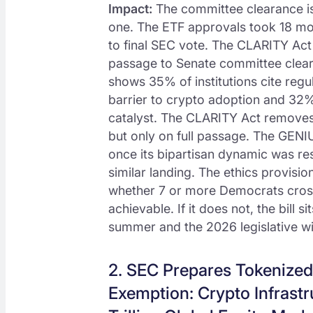
Impact:
The committee clearance is 
one. The ETF approvals took 18 mon
to final SEC vote. The CLARITY Ac
passage to Senate committee clea
shows 35% of institutions cite regu
barrier to crypto adoption and 32%
catalyst. The CLARITY Act removes 
but only on full passage. The GENI
once its bipartisan dynamic was r
similar landing. The ethics provisio
whether 7 or more Democrats cross th
achievable. If it does not, the bill 
summer and the 2026 legislative w
2. SEC Prepares Tokenized
Exemption: Crypto Infrastr