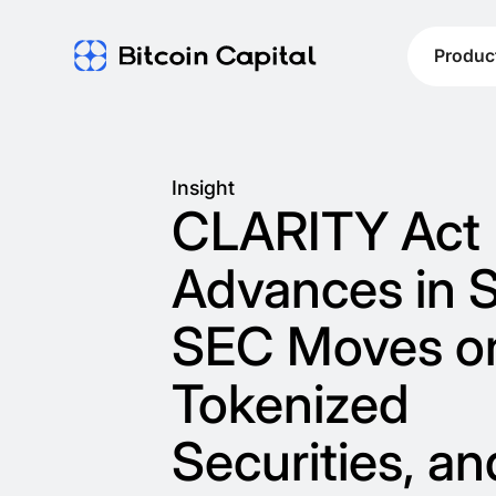
Produc
Insight
CLARITY Act
Advances in 
SEC Moves o
Tokenized
Securities, an