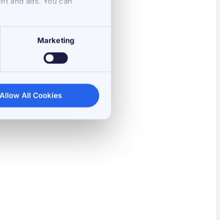
ent and ads. You can
Marketing
Allow All Cookies