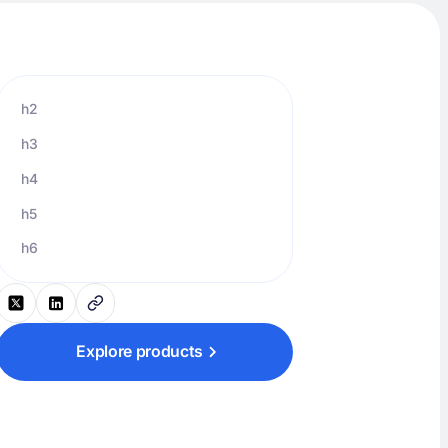
h2
h3
h4
h5
h6
Explore products