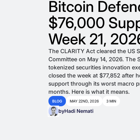
Bitcoin Defen
$76,000 Supp
Week 21, 202
The CLARITY Act cleared the US 
Committee on May 14, 2026. The S
tokenized securities innovation ex
closed the week at $77,852 after 
support through its worst macro p
months. Here is what it means.
BLOG
MAY 22ND, 2026
3 MIN
by
Hadi Nemati