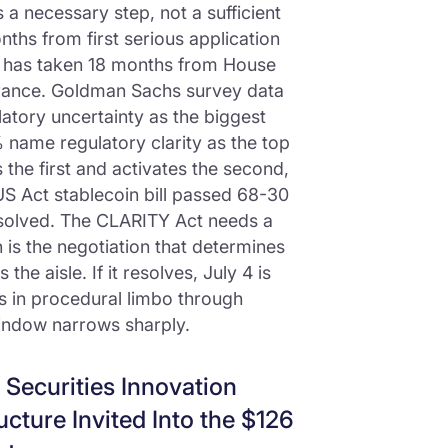
a necessary step, not a sufficient
ths from first serious application
t has taken 18 months from House
rance. Goldman Sachs survey data
latory uncertainty as the biggest
 name regulatory clarity as the top
the first and activates the second,
US Act stablecoin bill passed 68-30
esolved. The CLARITY Act needs a
n is the negotiation that determines
e aisle. If it resolves, July 4 is
sits in procedural limbo through
indow narrows sharply.
 Securities Innovation
ucture Invited Into the $126