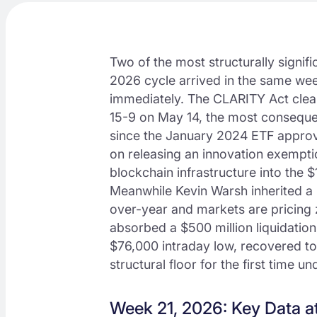
Two of the most structurally signifi
2026 cycle arrived in the same wee
immediately. The CLARITY Act cle
15-9 on May 14, the most consequent
since the January 2024 ETF approva
on releasing an innovation exemptio
blockchain infrastructure into the $
Meanwhile Kevin Warsh inherited a
over-year and markets are pricing z
absorbed a $500 million liquidati
$76,000 intraday low, recovered to 
structural floor for the first time 
Week 21, 2026: Key Data a