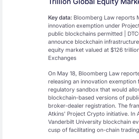
Trillion Global Equity Mark
Key data:
Bloomberg Law reports M
innovation exemption under Projec
public blockchains permitted | DTC
announce blockchain infrastructure
equity market valued at $126 trilli
Exchanges
On May 18, Bloomberg Law reported
releasing an innovation exemption f
regulatory sandbox that would allow
blockchain-based versions of public
broker-dealer registration. The fra
Atkins' Project Crypto initiative. In
Vanderbilt University blockchain ev
cusp of facilitating on-chain tradin