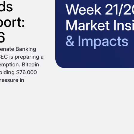
ds
ort:
6
Senate Banking
EC is preparing a
emption. Bitcoin
holding $76,000
ressure in