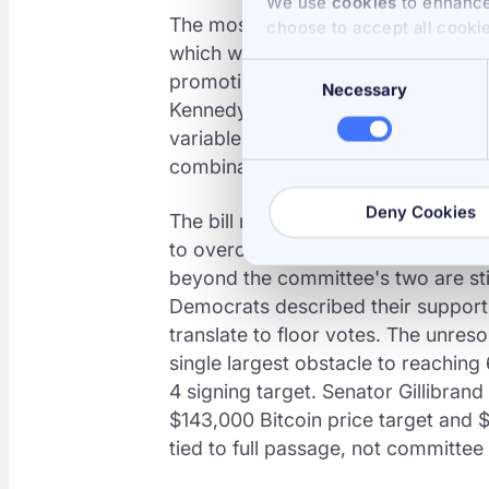
We use
cookies
to enhance 
The most contested moment was th
choose to accept all cooki
which would have barred senior go
Consent
promoting digital asset businesses. 
Necessary
Selection
Kennedy of Louisiana, identified b
variable, voted yes on the bill an
combination cleared the path.
Deny Cookies
The bill now heads to the full Sena
to overcome a filibuster. With 53 
beyond the committee's two are st
Democrats described their support
translate to floor votes. The unres
single largest obstacle to reaching
4 signing target. Senator Gillibrand 
$143,000 Bitcoin price target and $1
tied to full passage, not committee