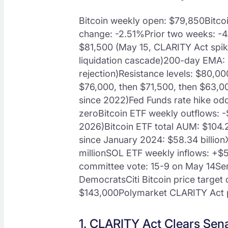
Bitcoin weekly open: $79,850Bitco
change: -2.51%Prior two weeks: -
$81,500 (May 15, CLARITY Act spi
liquidation cascade)200-day EMA:
rejection)Resistance levels: $80,0
$76,000, then $71,500, then $63,00
since 2022)Fed Funds rate hike od
zeroBitcoin ETF weekly outflows: -$
2026)Bitcoin ETF total AUM: $104.2
since January 2024: $58.34 billio
millionSOL ETF weekly inflows: +$5
committee vote: 15-9 on May 14Sena
DemocratsCiti Bitcoin price target 
$143,000Polymarket CLARITY Act
1. CLARITY Act Clears Sen