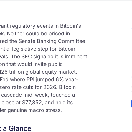
cant regulatory events in Bitcoin's
k. Neither could be priced in
ared the Senate Banking Committee
ial legislative step for Bitcoin
ls. The SEC signaled it is imminent
n that would invite public
126 trillion global equity market.
 Fed where PPI jumped 6% year-
ero rate cuts for 2026. Bitcoin
on cascade mid-week, touched a
close at $77,852, and held its
under genuine macro stress.
t a Glance