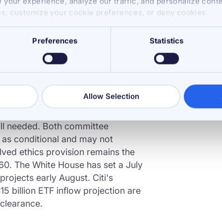
your experience, analyze our traffic, and personalize cont
e Van Hollen ethics amendment,
es, customize your cookie preferences, or deny cookies.
vernment officials from owning or
It failed 11-13. Senator John
Preferences
Statistics
y Punchbowl News as the last open
d no on the amendment. That
Allow Selection
te floor, where 60 votes are required
Republican seats, 7 Democrats
ill needed. Both committee
 as conditional and may not
olved ethics provision remains the
 60. The White House has set a July
projects early August. Citi's
5 billion ETF inflow projection are
 clearance.