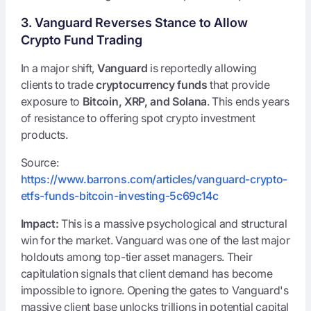
3. Vanguard Reverses Stance to Allow
Crypto Fund Trading
In a major shift,
Vanguard
is reportedly allowing
clients to trade
cryptocurrency funds
that provide
exposure to
Bitcoin, XRP, and Solana
. This ends years
of resistance to offering spot crypto investment
products.
Source:
https://www.barrons.com/articles/vanguard-crypto-
etfs-funds-bitcoin-investing-5c69c14c
Impact:
This is a massive psychological and structural
win for the market. Vanguard was one of the last major
holdouts among top-tier asset managers. Their
capitulation signals that client demand has become
impossible to ignore. Opening the gates to Vanguard's
massive client base unlocks trillions in potential capital