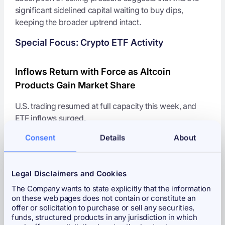
significant sidelined capital waiting to buy dips,
keeping the broader uptrend intact.
Special Focus: Crypto ETF Activity
Inflows Return with Force as Altcoin
Products Gain Market Share
U.S. trading resumed at full capacity this week, and
ETF inflows surged.
Consent
Details
About
Spot
Bitcoin ETFs
attracted
$400 million
in net
inflows over three days.
Solana (SOL)
and
Litecoin (LTC)
ETFs captured
Legal Disclaimers and Cookies
nearly
30% of all flows
, far exceeding their
The Company wants to state explicitly that the information
market-cap share.
on these web pages does not contain or constitute an
offer or solicitation to purchase or sell any securities,
Impact:
This confirms that the
Altcoin ETF trend is
funds, structured products in any jurisdiction in which
durable
, not a short-lived trade. Investors appear to be