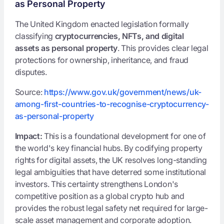
as Personal Property
The United Kingdom enacted legislation formally
classifying
cryptocurrencies, NFTs, and digital
assets as personal property
. This provides clear legal
protections for ownership, inheritance, and fraud
disputes.
Source:
https://www.gov.uk/government/news/uk-
among-first-countries-to-recognise-cryptocurrency-
as-personal-property
Impact:
This is a foundational development for one of
the world's key financial hubs. By codifying property
rights for digital assets, the UK resolves long-standing
legal ambiguities that have deterred some institutional
investors. This certainty strengthens London's
competitive position as a global crypto hub and
provides the robust legal safety net required for large-
scale asset management and corporate adoption.