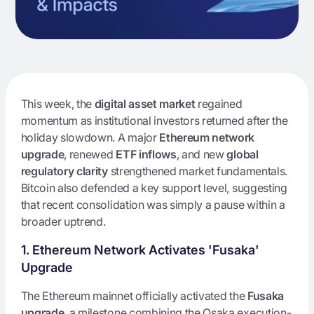
This week, the
digital asset market
regained
momentum as institutional investors returned after the
holiday slowdown. A major
Ethereum network
upgrade
, renewed
ETF inflows
, and new
global
regulatory clarity
strengthened market fundamentals.
Bitcoin also defended a key support level, suggesting
that recent consolidation was simply a pause within a
broader uptrend.
1. Ethereum Network Activates 'Fusaka'
Upgrade
The Ethereum mainnet officially activated the
Fusaka
upgrade
, a milestone combining the Osaka execution-