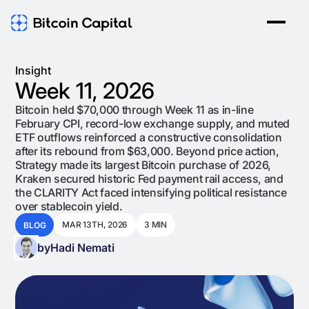
Insight
Week 11, 2026
Bitcoin held $70,000 through Week 11 as in-line
February CPI, record-low exchange supply, and muted
ETF outflows reinforced a constructive consolidation
after its rebound from $63,000. Beyond price action,
Strategy made its largest Bitcoin purchase of 2026,
Kraken secured historic Fed payment rail access, and
the CLARITY Act faced intensifying political resistance
over stablecoin yield.
MAR 13TH, 2026
3 MIN
BLOG
by
Hadi Nemati