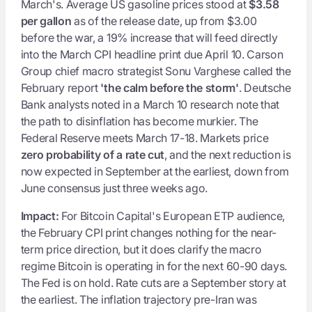
March's. Average US gasoline prices stood at
$3.58
per gallon
as of the release date, up from $3.00
before the war, a 19% increase that will feed directly
into the March CPI headline print due April 10. Carson
Group chief macro strategist Sonu Varghese called the
February report
'the calm before the storm'
. Deutsche
Bank analysts noted in a March 10 research note that
the path to disinflation has become murkier. The
Federal Reserve meets March 17-18. Markets price
zero probability of a rate cut
, and the next reduction is
now expected in September at the earliest, down from
June consensus just three weeks ago.
Impact:
For Bitcoin Capital's European ETP audience,
the February CPI print changes nothing for the near-
term price direction, but it does clarify the macro
regime Bitcoin is operating in for the next 60-90 days.
The Fed is on hold. Rate cuts are a September story at
the earliest. The inflation trajectory pre-Iran was