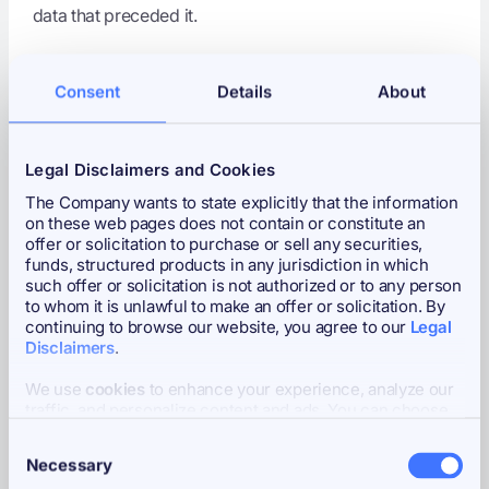
data that preceded it.
3. Strategy's $1.28B Purchase
Consent
Details
About
-- Largest Weekly Buy of
2026, 11 Consecutive Weeks,
Legal Disclaimers and Cookies
Now 3.5% of All Bitcoin
The Company wants to state explicitly that the information
on these web pages does not contain or constitute an
Headline:
Strategy Adds 17,994 Bitcoin to Its Treasury
offer or solicitation to purchase or sell any securities,
with 11th Consecutive Weekly Purchase
funds, structured products in any jurisdiction in which
such offer or solicitation is not authorized or to any person
On March 9, Strategy (MSTR) disclosed its
102nd
to whom it is unlawful to make an offer or solicitation. By
Bitcoin purchase
and 11th consecutive weekly
continuing to browse our website, you agree to our
Legal
acquisition via SEC Form 8-K:
17,994 BTC acquired
Disclaimers
.
between March 2 and March 8 for approximately
We use
cookies
to enhance your experience, analyze our
$1.28 billion
at an average price of
$70,946 per coin
.
traffic, and personalize content and ads. You can choose
This is Strategy's
largest weekly Bitcoin purchase of
to accept all cookies, customize your cookie preferences,
Consent
or deny cookies.
2026
by dollar value, exceeded in BTC terms only by
Necessary
Selection
January's 22,305 BTC acquisition ($2.12 billion at the