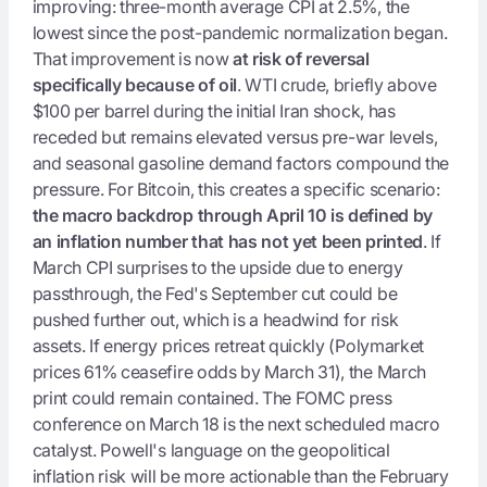
improving: three-month average CPI at 2.5%, the
lowest since the post-pandemic normalization began.
That improvement is now
at risk of reversal
specifically because of oil
. WTI crude, briefly above
$100 per barrel during the initial Iran shock, has
receded but remains elevated versus pre-war levels,
and seasonal gasoline demand factors compound the
pressure. For Bitcoin, this creates a specific scenario:
the macro backdrop through April 10 is defined by
an inflation number that has not yet been printed
. If
March CPI surprises to the upside due to energy
passthrough, the Fed's September cut could be
pushed further out, which is a headwind for risk
assets. If energy prices retreat quickly (Polymarket
prices 61% ceasefire odds by March 31), the March
print could remain contained. The FOMC press
conference on March 18 is the next scheduled macro
catalyst. Powell's language on the geopolitical
inflation risk will be more actionable than the February