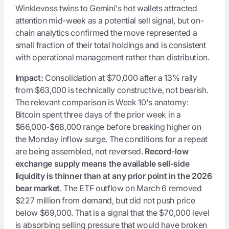
Winklevoss twins to Gemini's hot wallets attracted
attention mid-week as a potential sell signal, but on-
chain analytics confirmed the move represented a
small fraction of their total holdings and is consistent
with operational management rather than distribution.
Impact:
Consolidation at $70,000 after a 13% rally
from $63,000 is technically constructive, not bearish.
The relevant comparison is Week 10's anatomy:
Bitcoin spent three days of the prior week in a
$66,000-$68,000 range before breaking higher on
the Monday inflow surge. The conditions for a repeat
are being assembled, not reversed.
Record-low
exchange supply means the available sell-side
liquidity is thinner than at any prior point in the 2026
bear market
. The ETF outflow on March 6 removed
$227 million from demand, but did not push price
below $69,000. That is a signal that the $70,000 level
is absorbing selling pressure that would have broken