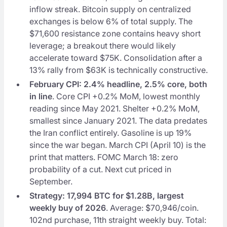
inflow streak. Bitcoin supply on centralized
exchanges is below 6% of total supply. The
$71,600 resistance zone contains heavy short
leverage; a breakout there would likely
accelerate toward $75K. Consolidation after a
13% rally from $63K is technically constructive.
February CPI: 2.4% headline, 2.5% core, both
in line
. Core CPI +0.2% MoM, lowest monthly
reading since May 2021. Shelter +0.2% MoM,
smallest since January 2021. The data predates
the Iran conflict entirely. Gasoline is up 19%
since the war began. March CPI (April 10) is the
print that matters. FOMC March 18: zero
probability of a cut. Next cut priced in
September.
Strategy: 17,994 BTC for $1.28B, largest
weekly buy of 2026
. Average: $70,946/coin.
102nd purchase, 11th straight weekly buy. Total: