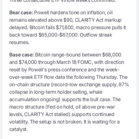
Bear case:
Powell hardens tone on inflation, oil
remains elevated above $90, CLARITY Act markup
delayed. Bitcoin fails $71,600, macro pressure pulls it
back toward $65,000-$67,000. Outflow streak
resumes.
Base case:
Bitcoin range-bound between $68,000
and $74,000 through March 18 FOMC, with direction
reset by Powell's press conference and the week-
over-week ETF flow data the following Thursday. The
on-chain structure (record-low exchange supply, 87%
collapse in long-term holder selling, whale
accumulation ongoing) supports the bull case. The
macro structure (Fed on hold, oil above pre-war
levels, CLARITY Act stalled) supports continued
volatility. The setup is not broken. It is waiting for a
catalyst.