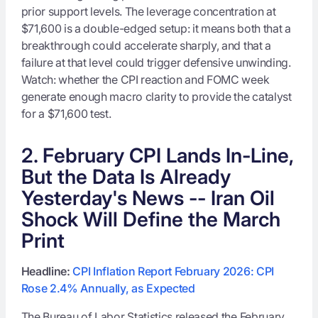
prior support levels. The leverage concentration at
$71,600 is a double-edged setup: it means both that a
breakthrough could accelerate sharply, and that a
failure at that level could trigger defensive unwinding.
Watch: whether the CPI reaction and FOMC week
generate enough macro clarity to provide the catalyst
for a $71,600 test.
2. February CPI Lands In-Line,
But the Data Is Already
Yesterday's News -- Iran Oil
Shock Will Define the March
Print
Headline:
CPI Inflation Report February 2026: CPI
Rose 2.4% Annually, as Expected
The Bureau of Labor Statistics released the February