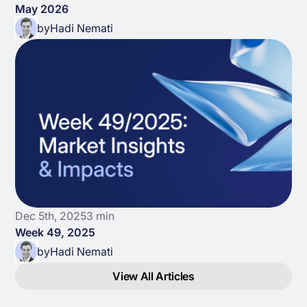
May 2026
by
Hadi Nemati
Dec 5th, 2025
3 min
Week 49, 2025
by
Hadi Nemati
View All Articles