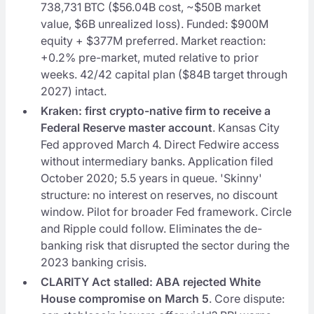
738,731 BTC ($56.04B cost, ~$50B market
value, $6B unrealized loss). Funded: $900M
equity + $377M preferred. Market reaction:
+0.2% pre-market, muted relative to prior
weeks. 42/42 capital plan ($84B target through
2027) intact.
Kraken: first crypto-native firm to receive a
Federal Reserve master account
. Kansas City
Fed approved March 4. Direct Fedwire access
without intermediary banks. Application filed
October 2020; 5.5 years in queue. 'Skinny'
structure: no interest on reserves, no discount
window. Pilot for broader Fed framework. Circle
and Ripple could follow. Eliminates the de-
banking risk that disrupted the sector during the
2023 banking crisis.
CLARITY Act stalled: ABA rejected White
House compromise on March 5
. Core dispute: