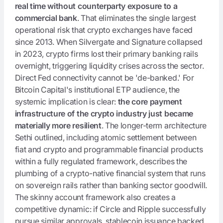
real time without counterparty exposure to a
commercial bank
. That eliminates the single largest
operational risk that crypto exchanges have faced
since 2013. When Silvergate and Signature collapsed
in 2023, crypto firms lost their primary banking rails
overnight, triggering liquidity crises across the sector.
Direct Fed connectivity cannot be 'de-banked.' For
Bitcoin Capital's institutional ETP audience, the
systemic implication is clear:
the core payment
infrastructure of the crypto industry just became
materially more resilient
. The longer-term architecture
Sethi outlined, including atomic settlement between
fiat and crypto and programmable financial products
within a fully regulated framework, describes the
plumbing of a crypto-native financial system that runs
on sovereign rails rather than banking sector goodwill.
The skinny account framework also creates a
competitive dynamic: if Circle and Ripple successfully
pursue similar approvals, stablecoin issuance backed