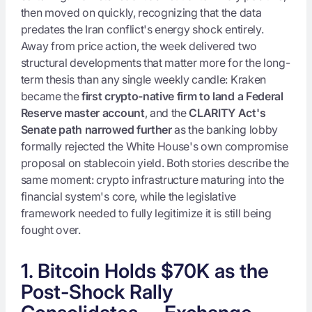
then moved on quickly, recognizing that the data
predates the Iran conflict's energy shock entirely.
Away from price action, the week delivered two
structural developments that matter more for the long-
term thesis than any single weekly candle: Kraken
became the
first crypto-native firm to land a Federal
Reserve master account
, and the
CLARITY Act's
Senate path narrowed further
as the banking lobby
formally rejected the White House's own compromise
proposal on stablecoin yield. Both stories describe the
same moment: crypto infrastructure maturing into the
financial system's core, while the legislative
framework needed to fully legitimize it is still being
fought over.
1. Bitcoin Holds $70K as the
Post-Shock Rally