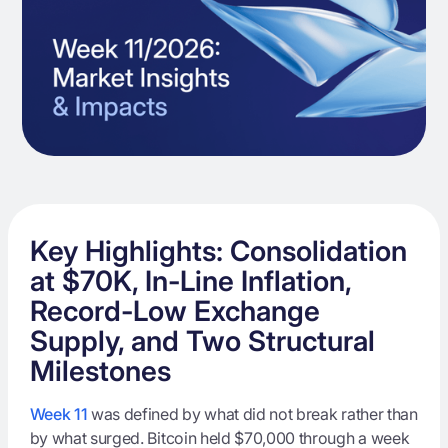
Key Highlights: Consolidation
at $70K, In-Line Inflation,
Record-Low Exchange
Supply, and Two Structural
Milestones
Week 11
was defined by what did not break rather than
by what surged. Bitcoin held $70,000 through a week