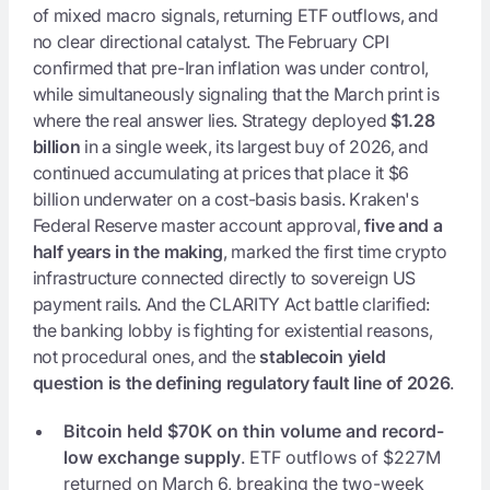
of mixed macro signals, returning ETF outflows, and
no clear directional catalyst. The February CPI
confirmed that pre-Iran inflation was under control,
while simultaneously signaling that the March print is
where the real answer lies. Strategy deployed
$1.28
billion
in a single week, its largest buy of 2026, and
continued accumulating at prices that place it $6
billion underwater on a cost-basis basis. Kraken's
Federal Reserve master account approval,
five and a
half years in the making
, marked the first time crypto
infrastructure connected directly to sovereign US
payment rails. And the CLARITY Act battle clarified:
the banking lobby is fighting for existential reasons,
not procedural ones, and the
stablecoin yield
question is the defining regulatory fault line of 2026
.
Bitcoin held $70K on thin volume and record-
low exchange supply
. ETF outflows of $227M
returned on March 6, breaking the two-week