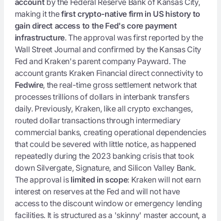
account
by the Federal Reserve Bank of Kansas City,
making it the
first crypto-native firm in US history to
gain direct access to the Fed's core payment
infrastructure
. The approval was first reported by the
Wall Street Journal and confirmed by the Kansas City
Fed and Kraken's parent company Payward. The
account grants Kraken Financial direct connectivity to
Fedwire
, the real-time gross settlement network that
processes trillions of dollars in interbank transfers
daily. Previously, Kraken, like all crypto exchanges,
routed dollar transactions through intermediary
commercial banks, creating operational dependencies
that could be severed with little notice, as happened
repeatedly during the 2023 banking crisis that took
down Silvergate, Signature, and Silicon Valley Bank.
The approval is
limited in scope
: Kraken will not earn
interest on reserves at the Fed and will not have
access to the discount window or emergency lending
facilities. It is structured as a 'skinny' master account, a