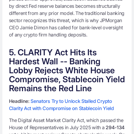
by direct Fed reserve balances becomes structurally
different from any prior model. The traditional banking
sector recognizes this threat, which is why JPMorgan
CEO Jamie Dimon has called for bank-level oversight
of any crypto firm handling deposits.
5. CLARITY Act Hits Its
Hardest Wall -- Banking
Lobby Rejects White House
Compromise, Stablecoin Yield
Remains the Red Line
Headline:
Senators Try to Unlock Stalled Crypto
Clarity Act with Compromise on Stablecoin Yield
The Digital Asset Market Clarity Act, which passed the
House of Representatives in July 2025 with a
294-134