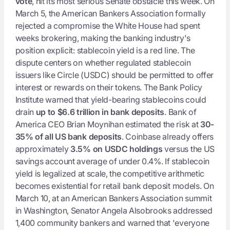
vote
, hit its most serious Senate obstacle this week. On
March 5, the American Bankers Association formally
rejected a compromise the White House had spent
weeks brokering, making the banking industry's
position explicit: stablecoin yield is a red line. The
dispute centers on whether regulated stablecoin
issuers like Circle (USDC) should be permitted to offer
interest or rewards on their tokens. The Bank Policy
Institute warned that yield-bearing stablecoins could
drain
up to $6.6 trillion in bank deposits
. Bank of
America CEO Brian Moynihan estimated the risk at
30-
35% of all US bank deposits
. Coinbase already offers
approximately
3.5% on USDC holdings
versus the US
savings account average of under 0.4%. If stablecoin
yield is legalized at scale, the competitive arithmetic
becomes existential for retail bank deposit models. On
March 10, at an American Bankers Association summit
in Washington, Senator Angela Alsobrooks addressed
1,400 community bankers and warned that 'everyone