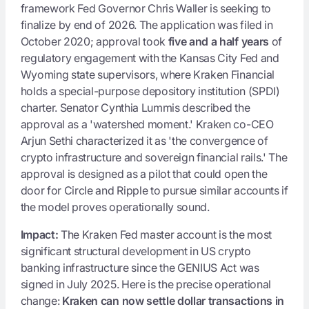
framework Fed Governor Chris Waller is seeking to
finalize by end of 2026. The application was filed in
October 2020; approval took
five and a half years
of
regulatory engagement with the Kansas City Fed and
Wyoming state supervisors, where Kraken Financial
holds a special-purpose depository institution (SPDI)
charter. Senator Cynthia Lummis described the
approval as a 'watershed moment.' Kraken co-CEO
Arjun Sethi characterized it as 'the convergence of
crypto infrastructure and sovereign financial rails.' The
approval is designed as a pilot that could open the
door for Circle and Ripple to pursue similar accounts if
the model proves operationally sound.
Impact:
The Kraken Fed master account is the most
significant structural development in US crypto
banking infrastructure since the GENIUS Act was
signed in July 2025. Here is the precise operational
change:
Kraken can now settle dollar transactions in