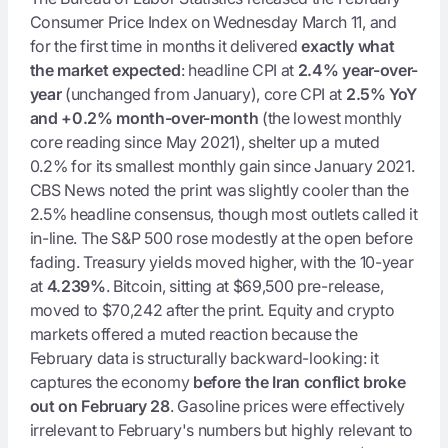
Consumer Price Index on Wednesday March 11, and
for the first time in months it delivered
exactly what
the market expected
: headline CPI at
2.4% year-over-
year
(unchanged from January), core CPI at
2.5% YoY
and +0.2% month-over-month
(the lowest monthly
core reading since May 2021), shelter up a muted
0.2% for its smallest monthly gain since January 2021.
CBS News noted the print was slightly cooler than the
2.5% headline consensus, though most outlets called it
in-line. The S&P 500 rose modestly at the open before
fading. Treasury yields moved higher, with the 10-year
at
4.239%
. Bitcoin, sitting at $69,500 pre-release,
moved to $70,242 after the print. Equity and crypto
markets offered a muted reaction because the
February data is structurally backward-looking: it
captures the economy
before the Iran conflict broke
out on February 28
. Gasoline prices were effectively
irrelevant to February's numbers but highly relevant to