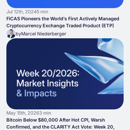
Jul 12th, 2024
5 min
FiCAS Pioneers the World’s First Actively Managed
Cryptocurrency Exchange Traded Product (ETP)
by
Marcel Niederberger
May 15th, 2026
3 min
Bitcoin Below $80,000 After Hot CPI, Warsh
Confirmed, and the CLARITY Act Vote: Week 20,