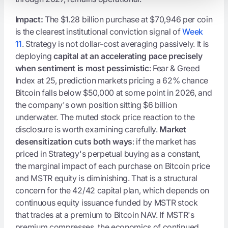
Impact:
The $1.28 billion purchase at $70,946 per coin
is the clearest institutional conviction signal of
Week
11
. Strategy is not dollar-cost averaging passively. It is
deploying
capital at an accelerating pace precisely
when sentiment is most pessimistic
: Fear & Greed
Index at 25, prediction markets pricing a 62% chance
Bitcoin falls below $50,000 at some point in 2026, and
the company's own position sitting $6 billion
underwater. The muted stock price reaction to the
disclosure is worth examining carefully.
Market
desensitization cuts both ways
: if the market has
priced in Strategy's perpetual buying as a constant,
the marginal impact of each purchase on Bitcoin price
and MSTR equity is diminishing. That is a structural
concern for the 42/42 capital plan, which depends on
continuous equity issuance funded by MSTR stock
that trades at a premium to Bitcoin NAV. If MSTR's
premium compresses, the economics of continued