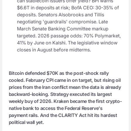
can stablecoin issuers offer yield? BPI warns
$6.6T in deposits at risk; BofA CEO: 30-35% of
deposits. Senators Alsobrooks and Tillis
negotiating 'guardrails' compromise. Late
March Senate Banking Committee markup
targeted. 2026 passage odds: 70% Polymarket,
41% by June on Kalshi. The legislative window
closes in August before midterms.
Bitcoin defended $70K as the post-shock rally
cooled. February CPI came in on target, but rising oil
prices from the Iran conflict mean the data is already
backward-looking. Strategy executed its largest
weekly buy of 2026. Kraken became the first crypto-
native bank to access the Federal Reserve's
payment rails. And the CLARITY Act hit its hardest
political wall yet.