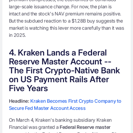
large-scale issuance change. For now, the plan is
intact and the stock's NAV premium remains positive.
But the subdued reaction to a $1.28B buy suggests the
market is watching this lever more carefully than it was
in 2025.
4. Kraken Lands a Federal
Reserve Master Account --
The First Crypto-Native Bank
on US Payment Rails After
Five Years
Headline:
Kraken Becomes First Crypto Company to
Secure Fed Master Account Access
On March 4, Kraken's banking subsidiary Kraken
Financial was granted a
Federal Reserve master