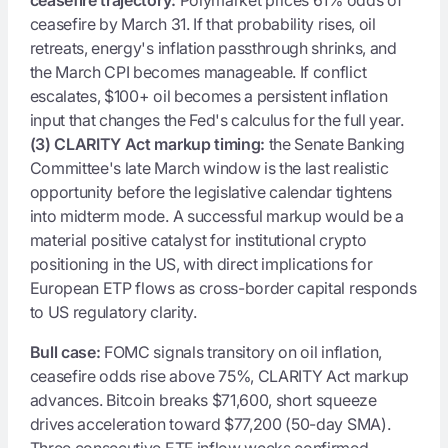
ceasefire by March 31. If that probability rises, oil
retreats, energy's inflation passthrough shrinks, and
the March CPI becomes manageable. If conflict
escalates, $100+ oil becomes a persistent inflation
input that changes the Fed's calculus for the full year.
(3) CLARITY Act markup timing:
the Senate Banking
Committee's late March window is the last realistic
opportunity before the legislative calendar tightens
into midterm mode. A successful markup would be a
material positive catalyst for institutional crypto
positioning in the US, with direct implications for
European ETP flows as cross-border capital responds
to US regulatory clarity.
Bull case:
FOMC signals transitory on oil inflation,
ceasefire odds rise above 75%, CLARITY Act markup
advances. Bitcoin breaks $71,600, short squeeze
drives acceleration toward $77,200 (50-day SMA).
Three consecutive ETF inflow weeks confirmed.