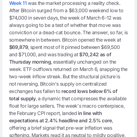
Week 11
was the market processing a reality check.
After Bitcoin surged from a $63,000 weekend low to
$74,000 in seven days, the week of March 6-12 was
always going to be a test of whether that move was
conviction or a dead-cat bounce. The answer, so far, is
somewhere in between. Bitcoin opened the week at
$69,879
, spent most of it pinned between $69,500
and $71,000, and was trading at
$70,242 as of
Thursday morning
, essentially unchanged on the
week. ETF outflows returned on March 6, snapping the
two-week inflow streak. But the structural picture is
not reversing. Bitcoin's supply on centralized
exchanges has fallen to
record lows below 6% of
total supply
, a dynamic that compresses the available
float for large sellers. The week's macro centerpiece,
the February CPI report, landed
in line with
expectations at 2.4% headline and 2.5% core
,
offering a brief signal that pre-war inflation was
softening. Markets read it as neutral to mildly positive,