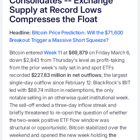
Consolidates -- Exchange
Supply at Record Lows
Compresses the Float
Headline:
Bitcoin Price Prediction: Will the $71,600
Breakout Trigger a Massive Short Squeeze?
Bitcoin entered
Week 11
at
$69,879
on Friday March 6,
down $2,843 from Thursday's level as profit-taking
from the prior week's rally set in and spot ETFs
recorded
$227.83 million in net outflows
, the largest
single-day outflow since February 12. BlackRock's IBIT
led with $88.74 million in redemptions, the only
notable selling in an otherwise quiet institutional week.
The sell-off ended a three-day inflow streak and
briefly threatened to re-open the question of whether
the two-week positive ETF flow window was
structural or opportunistic. Bitcoin stabilized over the
weekend and opened the new week holding
the