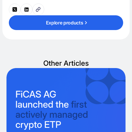
Explore products
Other Articles