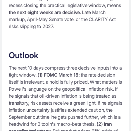
recess closing the practical legislative window, means
the next eight weeks are decisive
. Late March
markup, April-May Senate vote, or the CLARITY Act
risks slipping to 2027.
Outlook
The next 10 days compress three decisive inputs into a
tight window.
(1) FOMC March 18:
the rate decision
itself is irrelevant, a hold is fully priced. What matters is
Powell's language on the geopolitical inflation risk. If
he signals that oil-driven inflation is being treated as
transitory, risk assets receive a green light. If he signals
inflation uncertainty justifies extended caution, the
September cut timeline gets pushed further, which is a
headwind for Bitcoin's macro-beta thesis.
(2) Iran
ceasefire trajectory:
Polymarket prices 61% odds of