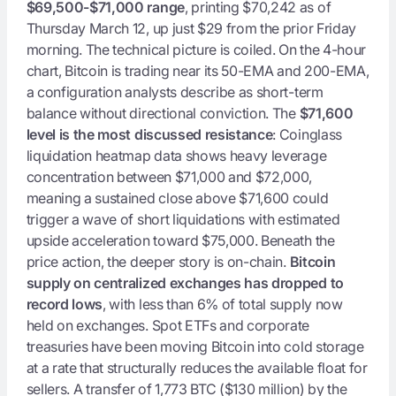
$69,500-$71,000 range
, printing $70,242 as of
Thursday March 12, up just $29 from the prior Friday
morning. The technical picture is coiled. On the 4-hour
chart, Bitcoin is trading near its 50-EMA and 200-EMA,
a configuration analysts describe as short-term
balance without directional conviction. The
$71,600
level is the most discussed resistance
: Coinglass
liquidation heatmap data shows heavy leverage
concentration between $71,000 and $72,000,
meaning a sustained close above $71,600 could
trigger a wave of short liquidations with estimated
upside acceleration toward $75,000. Beneath the
price action, the deeper story is on-chain.
Bitcoin
supply on centralized exchanges has dropped to
record lows
, with less than 6% of total supply now
held on exchanges. Spot ETFs and corporate
treasuries have been moving Bitcoin into cold storage
at a rate that structurally reduces the available float for
sellers. A transfer of 1,773 BTC ($130 million) by the