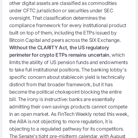
other digital assets are classified as commodities
under CFTC jurisdiction or securities under SEC
oversight. That classification determines the
compliance framework for every institutional product
built on top of them, including the ETPs issued by
Bitcoin Capital and peers across the SIX Exchange.
Without the CLARITY Act, the US regulatory
perimeter for crypto ETPs remains uncertain
, which
limits the ability of US pension funds and endowments
to take full institutional positions. The banking lobby's
specific concern about stablecoin yield is technically
distinct from that broader framework, but it has
become the political chokepoint blocking the entire
bill. The irony is instructive: banks are essentially
admitting their own savings products cannot compete
in an open market. As FinTech Weekly noted this week,
the ABA is not objecting to more regulation, it is
objecting to a regulated pathway for its competitors.
The Senate's tight pre-midterm calendar, with August