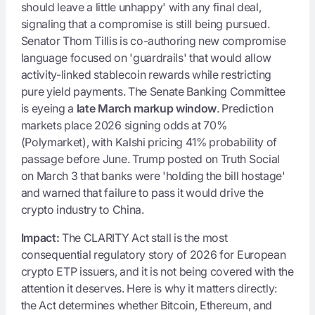
should leave a little unhappy' with any final deal,
signaling that a compromise is still being pursued.
Senator Thom Tillis is co-authoring new compromise
language focused on 'guardrails' that would allow
activity-linked stablecoin rewards while restricting
pure yield payments. The Senate Banking Committee
is eyeing a
late March markup window
. Prediction
markets place 2026 signing odds at 70%
(Polymarket), with Kalshi pricing 41% probability of
passage before June. Trump posted on Truth Social
on March 3 that banks were 'holding the bill hostage'
and warned that failure to pass it would drive the
crypto industry to China.
Impact:
The CLARITY Act stall is the most
consequential regulatory story of 2026 for European
crypto ETP issuers, and it is not being covered with the
attention it deserves. Here is why it matters directly:
the Act determines whether Bitcoin, Ethereum, and